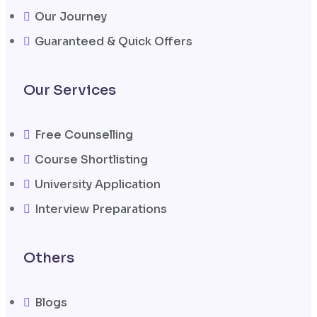
Our Journey
Guaranteed & Quick Offers
Our Services
Free Counselling
Course Shortlisting
University Application
Interview Preparations
Others
Blogs