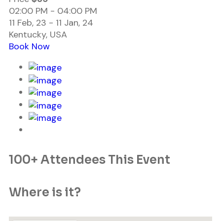
02:00 PM - 04:00 PM
11 Feb, 23 - 11 Jan, 24
Kentucky, USA
Book Now
100+ Attendees This Event
Where is it?