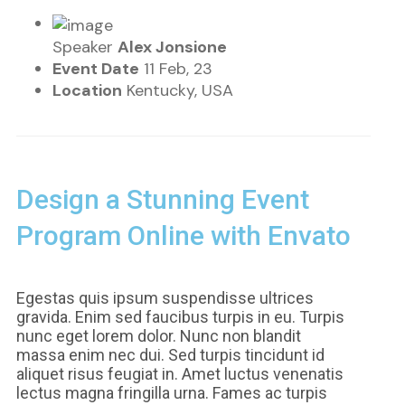
Speaker
Alex Jonsione
Event Date
11 Feb, 23
Location
Kentucky, USA
Design a Stunning Event
Program Online with Envato
Egestas quis ipsum suspendisse ultrices
gravida. Enim sed faucibus turpis in eu. Turpis
nunc eget lorem dolor. Nunc non blandit
massa enim nec dui. Sed turpis tincidunt id
aliquet risus feugiat in. Amet luctus venenatis
lectus magna fringilla urna. Fames ac turpis