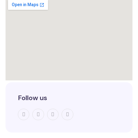
Follow us