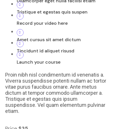
Ullamcorper eget nulla facilisi etiam
Tristique et egestas quis suspen
Record your video here
Amet cursus sit amet dictum
Tincidunt id aliquet risusd
Launch your course
Proin nibh nisl condimentum id venenatis a.
Viverra suspendisse potenti nullam ac tortor
vitae purus faucibus ornare. Ante metus
dictum at tempor commodo ullamcorper a.
Tristique et egestas quis ipsum
suspendisse. Vel quam elementum pulvinar
etiam.
Price
$35