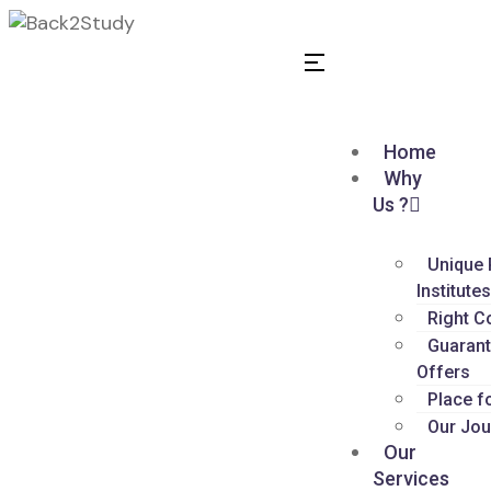
Home
Why
Us ?
Unique 
Institute
Right C
Guarant
Offers
Place f
Our Jou
Our
Services