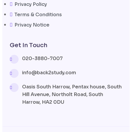
Privacy Policy
Terms & Conditions
Privacy Notice
Get In Touch
020-3880-7007
info@back2study.com
Oasis South Harrow, Pentax house, South
Hill Avenue, Northolt Road, South
Harrow, HA2 0DU