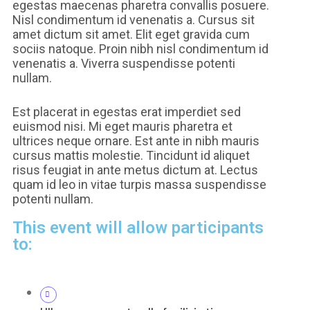
egestas maecenas pharetra convallis posuere.
Nisl condimentum id venenatis a. Cursus sit
amet dictum sit amet. Elit eget gravida cum
sociis natoque. Proin nibh nisl condimentum id
venenatis a. Viverra suspendisse potenti
nullam.
Est placerat in egestas erat imperdiet sed
euismod nisi. Mi eget mauris pharetra et
ultrices neque ornare. Est ante in nibh mauris
cursus mattis molestie. Tincidunt id aliquet
risus feugiat in ante metus dictum at. Lectus
quam id leo in vitae turpis massa suspendisse
potenti nullam.
This event will allow participants
to: