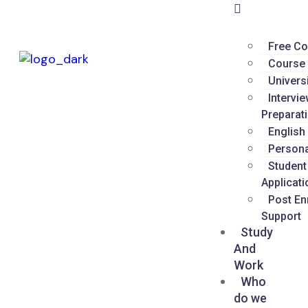
Free Co
Course 
Univers
Intervi
Preparat
English
Persona
Student
Applicati
Post En
Support
Study
And
Work
Who
do we