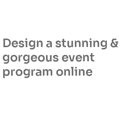
Design a stunning &
gorgeous event
program online