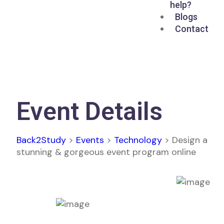
help?
Blogs
Contact
Event Details
Back2Study
>
Events
>
Technology
>
Design a
stunning & gorgeous event program online