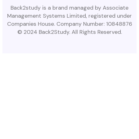
Back2study is a brand managed by Associate
Management Systems Limited, registered under
Companies House. Company Number: 10848876
© 2024 Back2Study. All Rights Reserved.