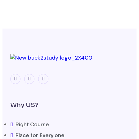
Why US?
Right Course
Place for Every one