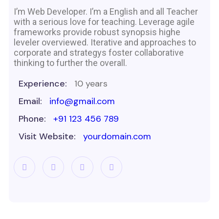
I’m Web Developer. I’m a English and all Teacher
with a serious love for teaching. Leverage agile
frameworks provide robust synopsis highe
leveler overviewed. Iterative and approaches to
corporate and strategys foster collaborative
thinking to further the overall.
Experience:
10 years
Email:
info@gmail.com
Phone:
+91 123 456 789
Visit Website:
yourdomain.com