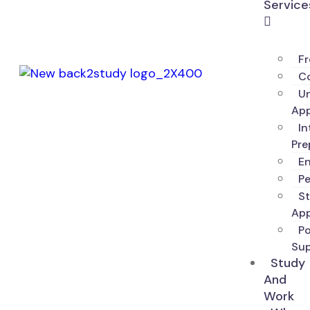
Service
Fr
Co
Un
App
In
Pre
En
P
S
App
P
Su
Study
And
Work