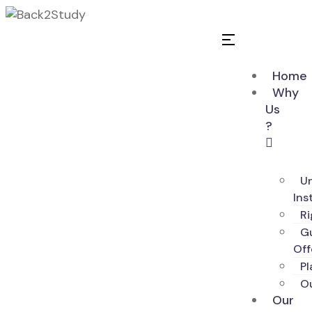
Home
Why
Us
?
Un
Ins
R
G
Off
Pl
O
Our