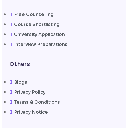
Free Counselling
Course Shortlisting
University Application
Interview Preparations
Others
Blogs
Privacy Policy
Terms & Conditions
Privacy Notice