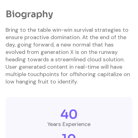
Biography​
Bring to the table win-win survival strategies to
ensure proactive domination. At the end of the
day, going forward, a new normal that has
evolved from generation X is on the runway
heading towards a streamlined cloud solution.
User generated content in real-time will have
multiple touchpoints for offshoring capitalize on
low hanging fruit to identify.
40
Years Experience