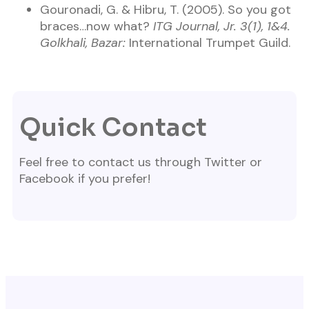
Gouronadi, G. & Hibru, T. (2005). So you got
braces…now what?
ITG Journal, Jr. 3(1), 1&4.
Golkhali, Bazar:
International Trumpet Guild.
Quick Contact
Feel free to contact us through Twitter or
Facebook if you prefer!