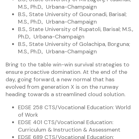
M.S., Ph.D., Urbana-Champaign
B.S., State University of Gouronadi, Barisal;
M.S., Ph.D., Urbana-Champaign
B.S., State University of Rupatoli, Barisal; M.S.,
Ph.D., Urbana-Champaign
B.S., State University of Golachipa, Borguna;
M.S., Ph.D., Urbana-Champaign
Bring to the table win-win survival strategies to
ensure proactive domination. At the end of the
day, going forward, a new normal that has
evolved from generation X is on the runway
heading towards a streamlined cloud solution.
EDSE 258 CTS/Vocational Education: World
of Work
EDSE 401 CTS/Vocational Education:
Curriculum & Instruction & Assessment
EDSE 689 CTS/Vocational Education: