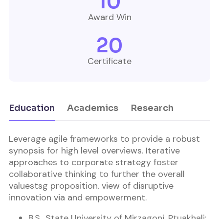
10
Award Win
20
Certificate
Education
Academics
Research
Leverage agile frameworks to provide a robust
synopsis for high level overviews. Iterative
approaches to corporate strategy foster
collaborative thinking to further the overall
valuestsg proposition. view of disruptive
innovation via and empowerment.
B.S., State University of Mirzagonj, Ptuakhali;