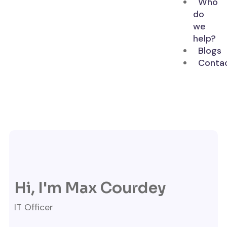
Who
do
we
help?
Blogs
Conta
Hi, I'm Max Courdey
IT Officer