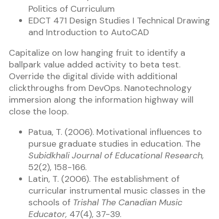
Politics of Curriculum
EDCT 471 Design Studies I Technical Drawing
and Introduction to AutoCAD
Capitalize on low hanging fruit to identify a
ballpark value added activity to beta test.
Override the digital divide with additional
clickthroughs from DevOps. Nanotechnology
immersion along the information highway will
close the loop.
Patua, T. (2006). Motivational influences to
pursue graduate studies in education. The
Subidkhali Journal of Educational Research,
52(2), 158-166.
Latin, T. (2006). The establishment of
curricular instrumental music classes in the
schools of
Trishal The Canadian Music
Educator,
47(4), 37-39.