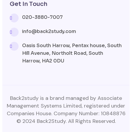
Get In Touch
020-3880-7007
info@back2study.com
Oasis South Harrow, Pentax house, South
Hill Avenue, Northolt Road, South
Harrow, HA2 0DU
Back2study is a brand managed by Associate
Management Systems Limited, registered under
Companies House. Company Number: 10848876
© 2024 Back2Study. All Rights Reserved.