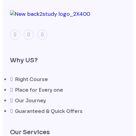
Why US?
Right Course
Place for Every one
Our Journey
Guaranteed & Quick Offers
Our Services