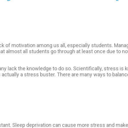
f motivation among us all, especially students. Managing
t almost all students go through at least once due to not
any lack the knowledge to do so. Scientifically, stress is 
actually a stress buster. There are many ways to balance
stant. Sleep deprivation can cause more stress and make 