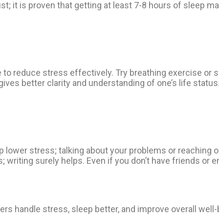
st; it is proven that getting at least 7-8 hours of sleep ma
 reduce stress effectively. Try breathing exercise or so
gives better clarity and understanding of one’s life statu
 lower stress; talking about your problems or reaching o
 writing surely helps. Even if you don’t have friends or 
rs handle stress, sleep better, and improve overall well