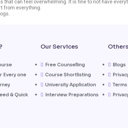
 that can feel overwhelming. It is fine to not have everyth
art from everything.
logs.
?
Our Services
Other
ourse
Free Counselling
Blogs
r Every one
Course Shortlisting
Privac
rney
University Application
Terms 
eed & Quick
Interview Preparations
Privac