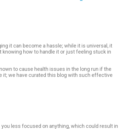
 it can become a hassle; while it is universal, it
 knowing how to handle it or just feeling stuck in
known to cause health issues in the long run if the
 it; we have curated this blog with such effective
you less focused on anything, which could result in