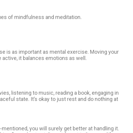
iques of mindfulness and meditation.
ise is as important as mental exercise. Moving your
 active, it balances emotions as well.
ies, listening to music, reading a book, engaging in
eful state. It’s okay to just rest and do nothing at
entioned, you will surely get better at handling it.