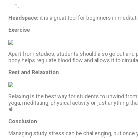
Headspace:
it is a great tool for beginners in medit
Exercise
Apart from studies, students should also go out and p
body helps regulate blood flow and allows it to circu
Rest and Relaxation
Relaxing is the best way for students to unwind from a
yoga, meditating, physical activity or just anything t
all.
Conclusion
Managing study stress can be challenging, but once yo