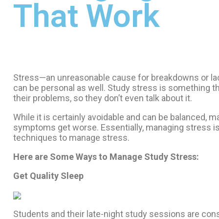
That Work
Stress—an unreasonable cause for breakdowns or lack o
can be personal as well. Study stress is something tha
their problems, so they don’t even talk about it.
While it is certainly avoidable and can be balanced, m
symptoms get worse. Essentially, managing stress is 
techniques to manage stress.
Here are Some Ways to Manage Study Stress:
Get Quality Sleep
Students and their late-night study sessions are con