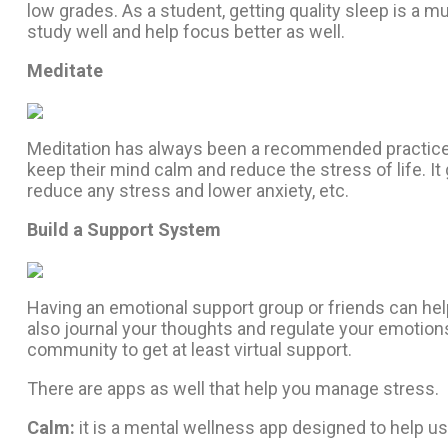
low grades. As a student, getting quality sleep is a mu
study well and help focus better as well.
Meditate
Meditation has always been a recommended practice to
keep their mind calm and reduce the stress of life. It 
reduce any stress and lower anxiety, etc.
Build a Support System
Having an emotional support group or friends can help
also journal your thoughts and regulate your emotions;
community to get at least virtual support.
There are apps as well that help you manage stress.
Calm:
it
is a mental wellness app designed to help use