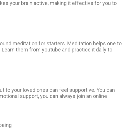
kes your brain active, making it effective for you to
und meditation for starters. Meditation helps one to
s. Learn them from youtube and practice it daily to
ut to your loved ones can feel supportive. You can
emotional support, you can always join an online
-being