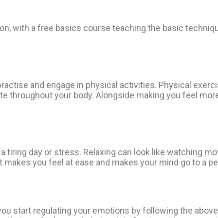
ation, with a free basics course teaching the basic techn
ractise and engage in physical activities. Physical exerc
late throughout your body. Alongside making you feel more
 tiring day or stress. Relaxing can look like watching mov
hat makes you feel at ease and makes your mind go to a peac
u start regulating your emotions by following the above-m