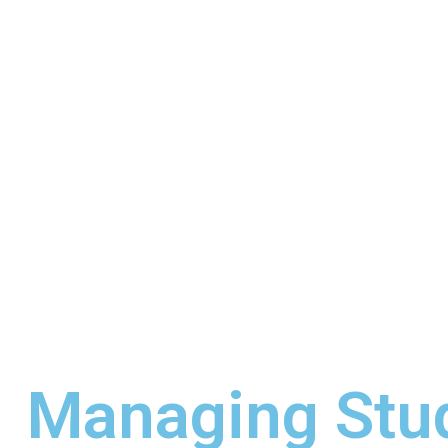
Managing Stud