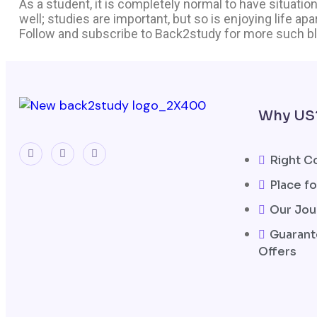
As a student, it is completely normal to have situations
well; studies are important, but so is enjoying life ap
Follow and subscribe to Back2study for more such b
Why US
Right C
Place fo
Our Jou
Guarant
Offers