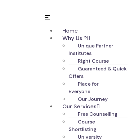
Home
Why Us ?
Unique Partner
Institutes
Right Course
Guaranteed & Quick
Offers
Place for
Everyone
Our Journey
Our Services
Free Counselling
Course
Shortlisting
University