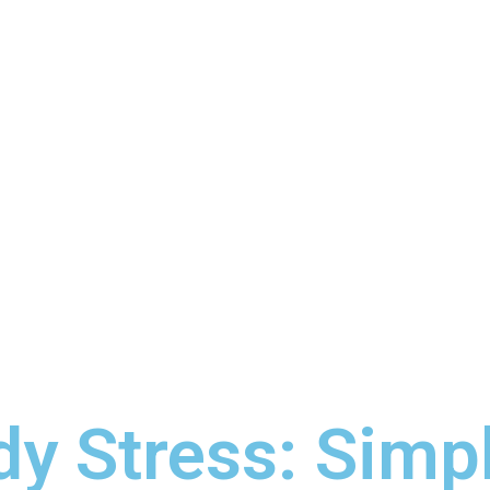
y Stress: Simp