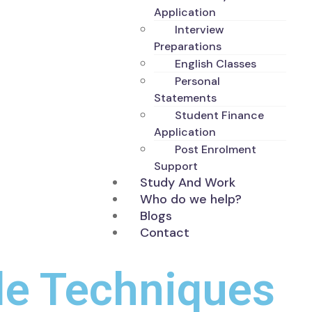
Application
Interview
Preparations
English Classes
Personal
Statements
Student Finance
Application
Post Enrolment
Support
Study And Work
Who do we help?
Blogs
Contact
le Techniques