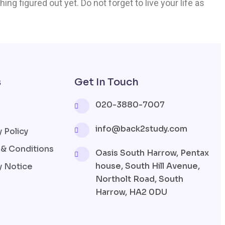
ing figured out yet. Do not forget to live your life as
s
Get In Touch
020-3880-7007
info@back2study.com
y Policy
& Conditions
Oasis South Harrow, Pentax
house, South Hill Avenue,
y Notice
Northolt Road, South
Harrow, HA2 0DU