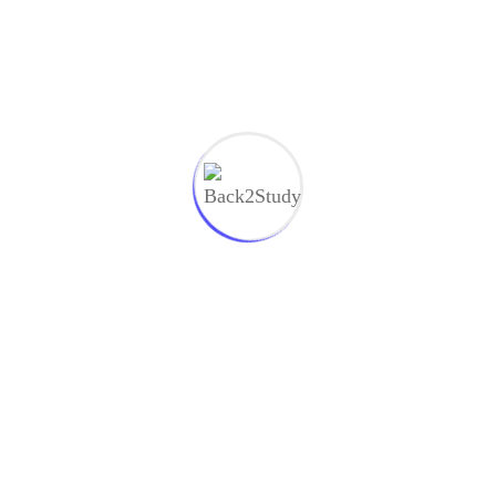
Recent Comments
on
Ecenter
Complete Website Design Figma to
Webflow
ecenter
on
Motion Design with Figma Animations
Motion
Aden Hezard
on
Computer Science Startup Varius
Commodo
Aden Hezard
on
Design and Development Strategy